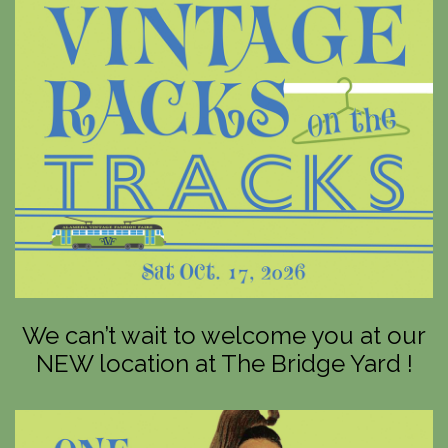
We can’t wait to welcome you at our
NEW location at The Bridge Yard !