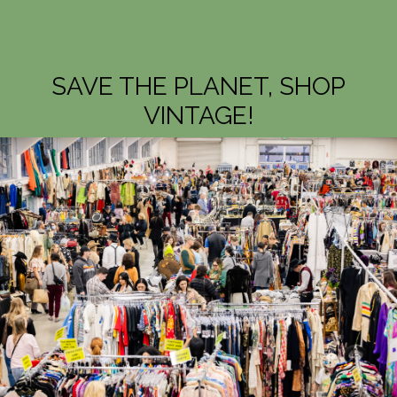
SAVE THE PLANET, SHOP
VINTAGE!