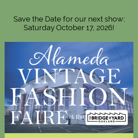
Save the Date for our next show:
Saturday October 17, 2026!