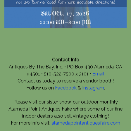
Contact Info
Antiques By The Bay, Inc. • PO Box 430 Alameda, CA
94501 • 510-522-7500 x 3101 •
Email
Contact us today to reserve a vendor booth!
Follow us on
Facebook
&
Instagram
.
Please visit our sister show, our outdoor monthly
Alameda Point Antiques Faire where some of our fine
indoor dealers also sell vintage clothing!
For more info visit:
alamedapointantiquesfaire.com